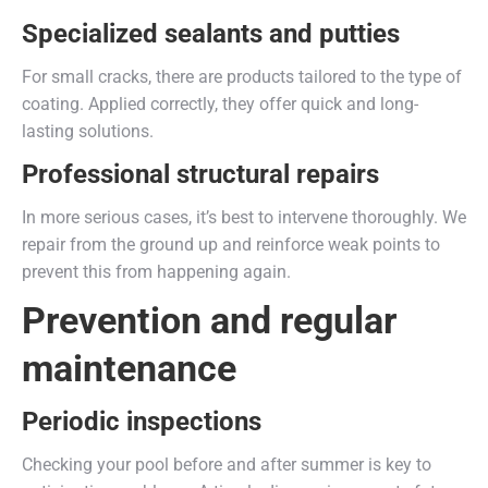
Specialized sealants and putties
For small cracks, there are products tailored to the type of
coating. Applied correctly, they offer quick and long-
lasting solutions.
Professional structural repairs
In more serious cases, it’s best to intervene thoroughly. We
repair from the ground up and reinforce weak points to
prevent this from happening again.
Prevention and regular
maintenance
Periodic inspections
Checking your pool before and after summer is key to