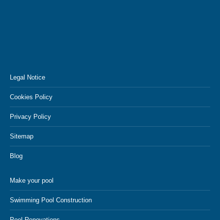
Legal Notice
Cookies Policy
Privacy Policy
Sitemap
Blog
Make your pool
Swimming Pool Construction
Pool Renovations