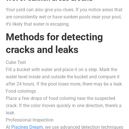
Your yard can also give you clues. If you notice areas that
are consistently wet or have sunken pools near your pool,
it’s likely that water is escaping.
Methods for detecting
cracks and leaks
Cube Test
Fill a bucket with water and place it on a step. Mark the
water level inside and outside the bucket and compare it
after 24 hours. If the pool loses more, there may be a leak.
Food colorings
Place a few drops of food coloring near the suspected
crack. If the color moves quickly in one direction, there’s a
leak.
Professional Inspection
At
Piscines Dream
, we use advanced detection techniques