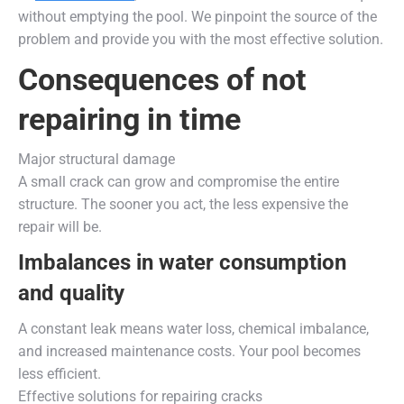
without emptying the pool. We pinpoint the source of the
problem and provide you with the most effective solution.
Consequences of not
repairing in time
Major structural damage
A small crack can grow and compromise the entire
structure. The sooner you act, the less expensive the
repair will be.
Imbalances in water consumption
and quality
A constant leak means water loss, chemical imbalance,
and increased maintenance costs. Your pool becomes
less efficient.
Effective solutions for repairing cracks