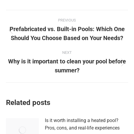
Post
PREVIOUS
navigation
Prefabricated vs. Built-in Pools: Which One
Previous
Should You Choose Based on Your Needs?
post:
NEXT
Why is it important to clean your pool before
Next
summer?
post:
Related posts
Is it worth installing a heated pool?
Pros, cons, and real-life experiences