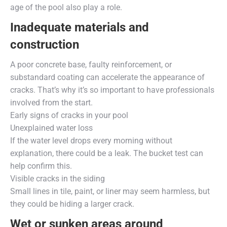
age of the pool also play a role.
Inadequate materials and
construction
A poor concrete base, faulty reinforcement, or
substandard coating can accelerate the appearance of
cracks. That’s why it’s so important to have professionals
involved from the start.
Early signs of cracks in your pool
Unexplained water loss
If the water level drops every morning without
explanation, there could be a leak. The bucket test can
help confirm this.
Visible cracks in the siding
Small lines in tile, paint, or liner may seem harmless, but
they could be hiding a larger crack.
Wet or sunken areas around