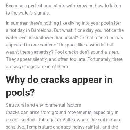
Because a perfect pool starts with knowing how to listen
to the water’s signals.
In summer, there’s nothing like diving into your pool after
a hot day in Barcelona. But what if one day you notice the
water level is shallower than usual? Or that a fine line has
appeared in one corner of the pool, like a wrinkle that
wasn’t there yesterday? Pool cracks don’t sound a siren.
They appear silently, and often too late. Fortunately, there
are ways to get ahead of them.
Why do cracks appear in
pools?
Structural and environmental factors
Cracks can arise from ground movements, especially in
areas like Baix Llobregat or Vallès, where the soil is more
sensitive. Temperature changes, heavy rainfall, and the