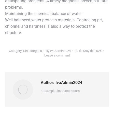
anticipating problems. A timely diagnosis prevents future
problems.
Maintaining the chemical balance of water
Well-balanced water protects materials. Controlling pH,
chlorine, and hardness is also a way to protect the
structure.
Category:
Sin categoría
By
IvaAdmin2024
30 de May de 2025
Leave a comment
Author:
IvaAdmin2024
https://piscinesdream.com