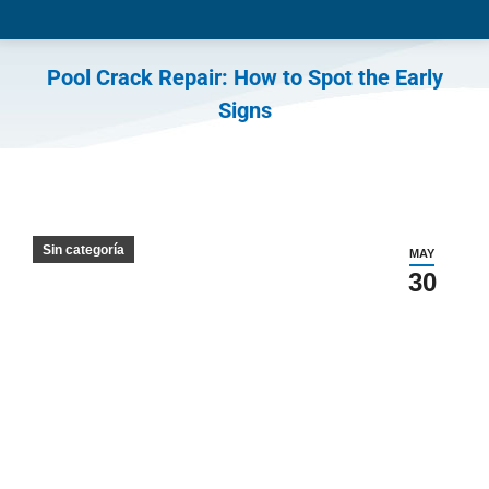
Pool Crack Repair: How to Spot the Early
Signs
You are here:
Sin categoría
MAY
30