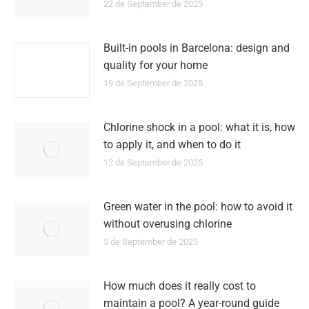
22 de September de 2025
Built-in pools in Barcelona: design and
quality for your home
19 de September de 2025
Chlorine shock in a pool: what it is, how
to apply it, and when to do it
12 de September de 2025
Green water in the pool: how to avoid it
without overusing chlorine
5 de September de 2025
How much does it really cost to
maintain a pool? A year-round guide