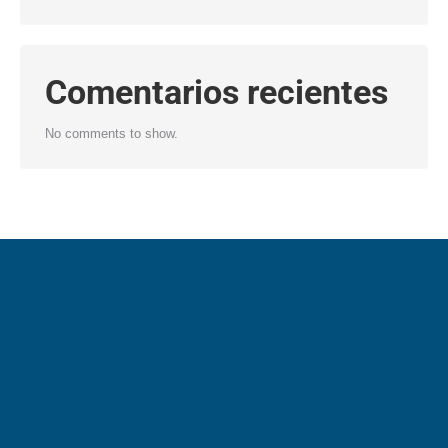
Comentarios recientes
No comments to show.