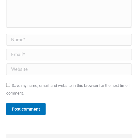
Name *
Email *
Website
Save my name, email, and website in this browser for the next time I
comment.
Post comment