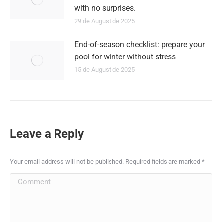
with no surprises.
29 de August de 2025
End-of-season checklist: prepare your
pool for winter without stress
15 de August de 2025
Leave a Reply
Your email address will not be published. Required fields are marked
*
Comment