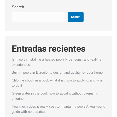
Search
Search
Entradas recientes
Is it worth installing a heated pool? Pros, cons, and real-life
experiences
Built-in pools in Barcelona: design and quality for your home
Chlorine shock in a pool: what it is, how to apply it, and when
to do it
Green water in the pool: how to avoid it without overusing
chlorine
How much does it really cost to maintain a pool? A year-round
guide with no surprises.