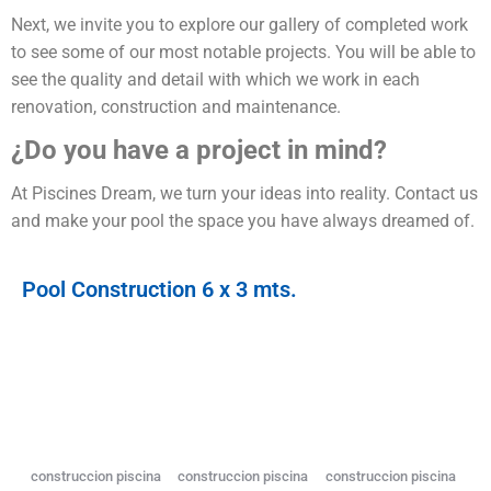
Next, we invite you to explore our gallery of completed work
to see some of our most notable projects. You will be able to
see the quality and detail with which we work in each
renovation, construction and maintenance.
¿Do you have a project in mind?
At Piscines Dream, we turn your ideas into reality. Contact us
and make your pool the space you have always dreamed of.
Pool Construction 6 x 3 mts.
construccion piscina
construccion piscina
construccion piscina