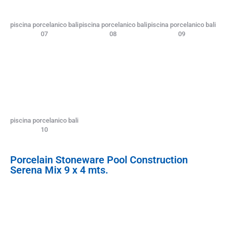
piscina porcelanico bali
piscina porcelanico bali
piscina porcelanico bali
07
08
09
piscina porcelanico bali
10
Porcelain Stoneware Pool Construction
Serena Mix 9 x 4 mts.