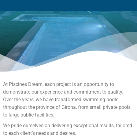
At Piscines Dream, each project is an opportunity to
demonstrate our experience and commitment to quality.
Over the years, we have transformed swimming pools
throughout the province of Girona, from small private pools
to large public facilities.
We pride ourselves on delivering exceptional results, tailored
to each client’s needs and desires.