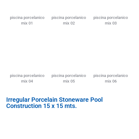
piscina porcelanico
piscina porcelanico
piscina porcelanico
mix 01
mix 02
mix 03
piscina porcelanico
piscina porcelanico
piscina porcelanico
mix 04
mix 05
mix 06
Irregular Porcelain Stoneware Pool
Construction 15 x 15 mts.