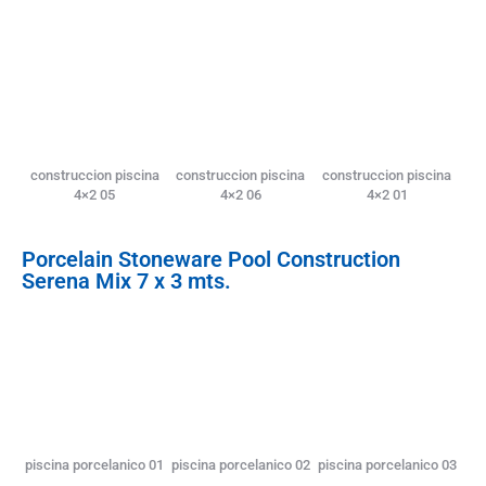
construccion piscina
construccion piscina
construccion piscina
4×2 05
4×2 06
4×2 01
Porcelain Stoneware Pool Construction
Serena Mix 7 x 3 mts.
piscina porcelanico 01
piscina porcelanico 02
piscina porcelanico 03