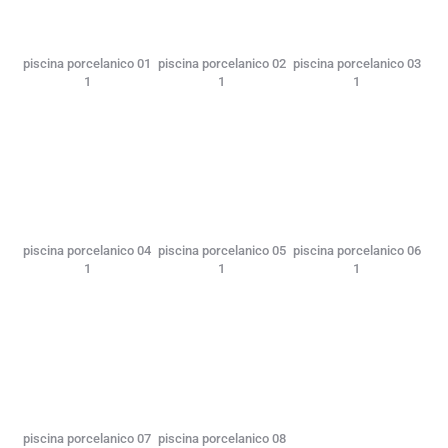
piscina porcelanico 01
piscina porcelanico 02
piscina porcelanico 03
1
1
1
piscina porcelanico 04
piscina porcelanico 05
piscina porcelanico 06
1
1
1
piscina porcelanico 07
piscina porcelanico 08