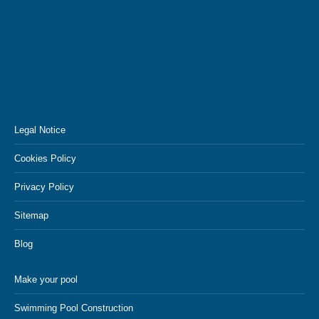
Legal Notice
Cookies Policy
Privacy Policy
Sitemap
Blog
Make your pool
Swimming Pool Construction