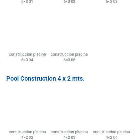
6×3 01
6×3 02
6×3 03
construccion piscina
construccion piscina
6×3 04
6×3 05
Pool Construction 4 x 2 mts.
construccion piscina
construccion piscina
construccion piscina
4×2 02
4×2 03
4×2 04