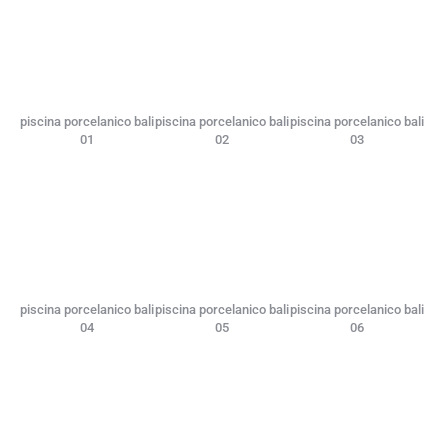
piscina porcelanico bali
piscina porcelanico bali
piscina porcelanico bali
01
02
03
piscina porcelanico bali
piscina porcelanico bali
piscina porcelanico bali
04
05
06