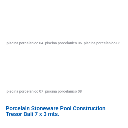
piscina porcelanico 04
piscina porcelanico 05
piscina porcelanico 06
piscina porcelanico 07
piscina porcelanico 08
Porcelain Stoneware Pool Construction
Tresor Bali 7 x 3 mts.