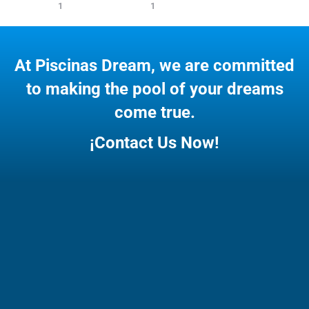
1
1
At Piscinas Dream, we are committed
to making the pool of your dreams
come true.
¡Contact Us Now!