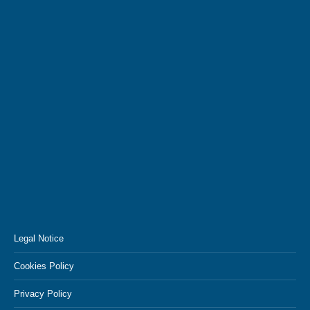
Legal Notice
Cookies Policy
Privacy Policy