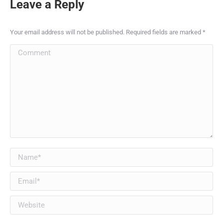
Leave a Reply
Your email address will not be published. Required fields are marked
*
Comment
Name *
Email *
Website