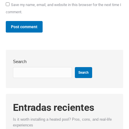
Save my name, email, and website in this browser for the next time I
comment.
Post comment
Search
Search
Entradas recientes
Is it worth installing a heated pool? Pros, cons, and real-life
experiences