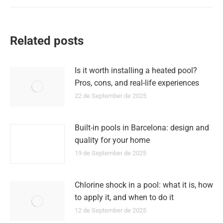
Related posts
Is it worth installing a heated pool?
Pros, cons, and real-life experiences
22 de September de 2025
Built-in pools in Barcelona: design and
quality for your home
19 de September de 2025
Chlorine shock in a pool: what it is, how
to apply it, and when to do it
12 de September de 2025