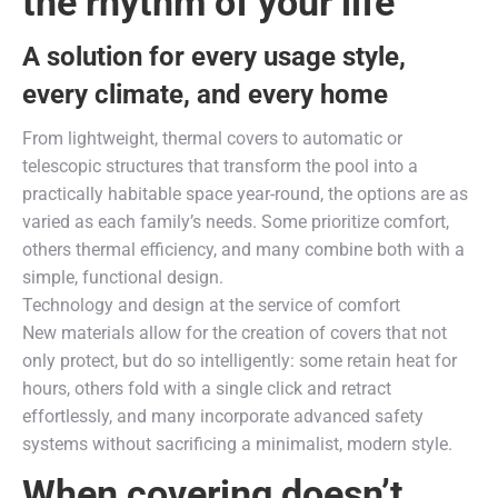
the rhythm of your life
A solution for every usage style,
every climate, and every home
From lightweight, thermal covers to automatic or
telescopic structures that transform the pool into a
practically habitable space year-round, the options are as
varied as each family’s needs. Some prioritize comfort,
others thermal efficiency, and many combine both with a
simple, functional design.
Technology and design at the service of comfort
New materials allow for the creation of covers that not
only protect, but do so intelligently: some retain heat for
hours, others fold with a single click and retract
effortlessly, and many incorporate advanced safety
systems without sacrificing a minimalist, modern style.
When covering doesn’t