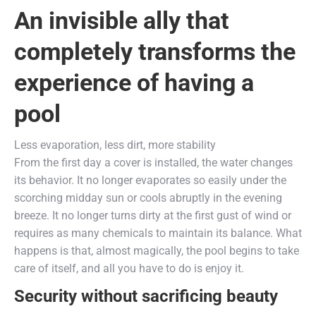
An invisible ally that
completely transforms the
experience of having a
pool
Less evaporation, less dirt, more stability
From the first day a cover is installed, the water changes
its behavior. It no longer evaporates so easily under the
scorching midday sun or cools abruptly in the evening
breeze. It no longer turns dirty at the first gust of wind or
requires as many chemicals to maintain its balance. What
happens is that, almost magically, the pool begins to take
care of itself, and all you have to do is enjoy it.
Security without sacrificing beauty