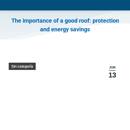
The importance of a good roof: protection
and energy savings
You are here:
Sin categoría
JUN
13